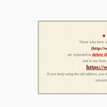
★
Those who have us
(http://
delete t
are requested to
and to use from
https://
If you keep using the old address, you 
unwante